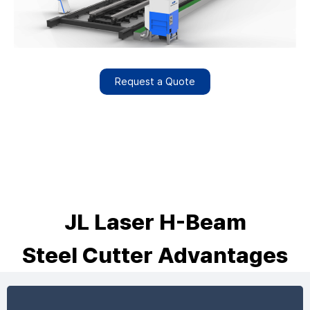
Request a Quote
JL Laser H-Beam
Steel Cutter Advantages