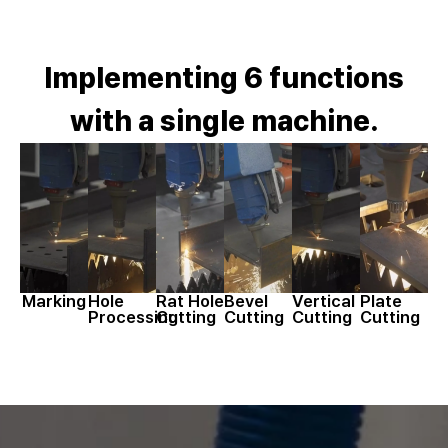
Implementing 6 functions
with a single machine.
Marking
Hole
Rat Hole
Bevel
Vertical
Plate
Processing
Cutting
Cutting
Cutting
Cutting