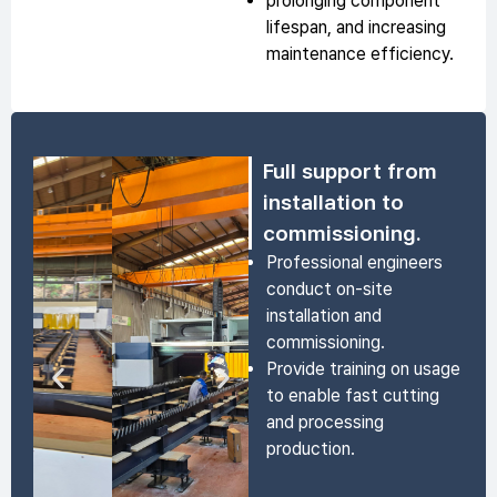
prolonging component
lifespan, and increasing
maintenance efficiency.
Full support from
installation to
commissioning.
Professional engineers
conduct on-site
installation and
commissioning.
Provide training on usage
to enable fast cutting
and processing
production.