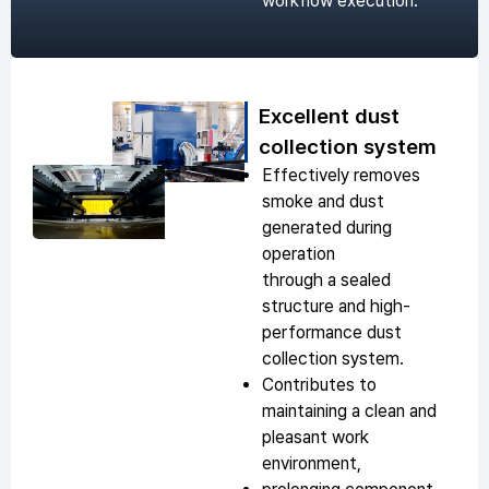
workflow execution.
Excellent dust
collection system
Effectively removes
smoke and dust
generated during
operation
through a sealed
structure and high-
performance dust
collection system.
Contributes to
maintaining a clean and
pleasant work
environment,