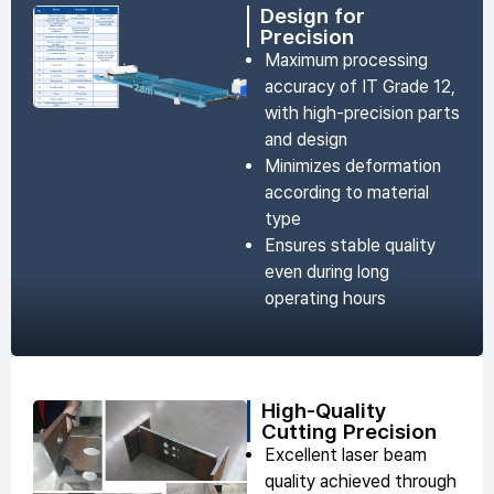
Design for
Precision
Maximum processing
accuracy of IT Grade 12,
with high-precision parts
and design
Minimizes deformation
according to material
type
Ensures stable quality
even during long
operating hours
High-Quality
Cutting Precision
Excellent laser beam
quality achieved through