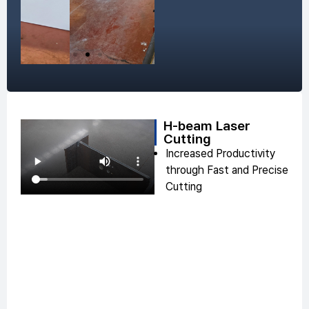
H-beam Laser
Cutting
Increased Productivity
through Fast and Precise
Cutting