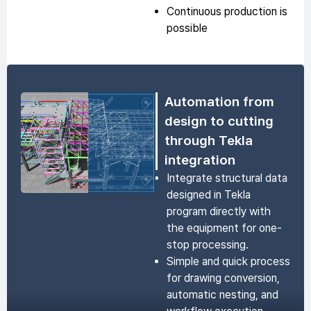
Continuous production is
possible
Automation from
design to cutting
through Tekla
integration
Integrate structural data
designed in Tekla
program directly with
the equipment for one-
stop processing.
Simple and quick process
for drawing conversion,
automatic nesting, and