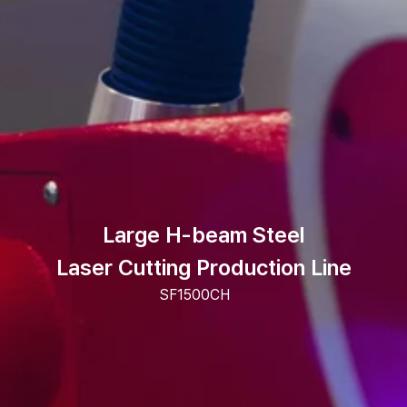
Large H-beam Steel
Laser Cutting Production Line
SF1500CH