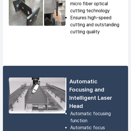
micro fiber optical
cutting technology
Ensures high-speed
cutting and outstanding
cutting quality
Automatic
Focusing and
Intelligent Laser
Head
Automatic focusing
function
Automatic focus