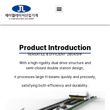
Product Introduction
VERSATILE & EFFICIENT 28045HF
With a high-rigidity dual drive structure and
semi-closed double station design,
it processes large H-beams quickly and precisely,
satisfying both efficiency and durability.