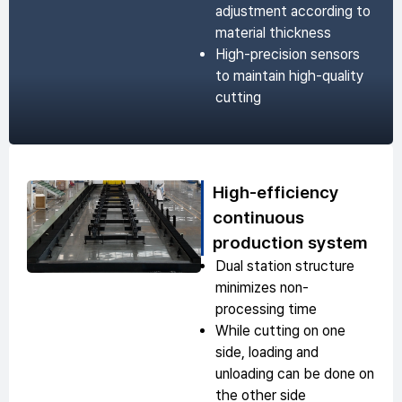
adjustment according to
material thickness
High-precision sensors
to maintain high-quality
cutting
High-efficiency
continuous
production system
Dual station structure
minimizes non-
processing time
While cutting on one
side, loading and
unloading can be done on
the other side