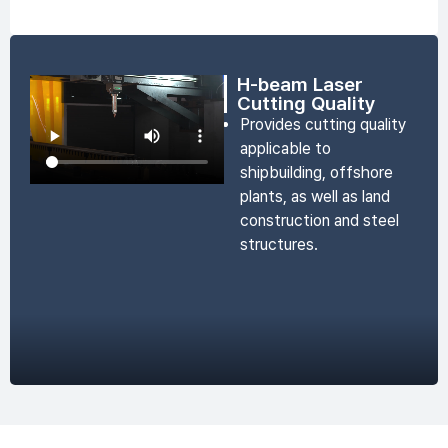
H-beam Laser
Cutting Quality
Provides cutting quality
applicable to
shipbuilding, offshore
plants, as well as land
construction and steel
structures.