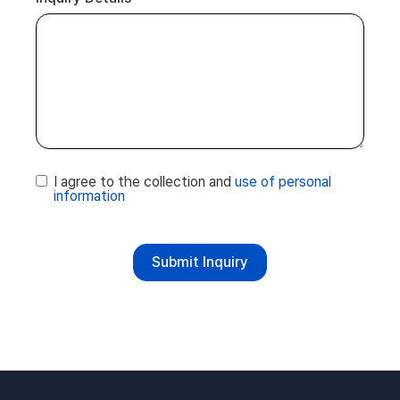
I agree to the collection and
use of personal
information
Submit Inquiry