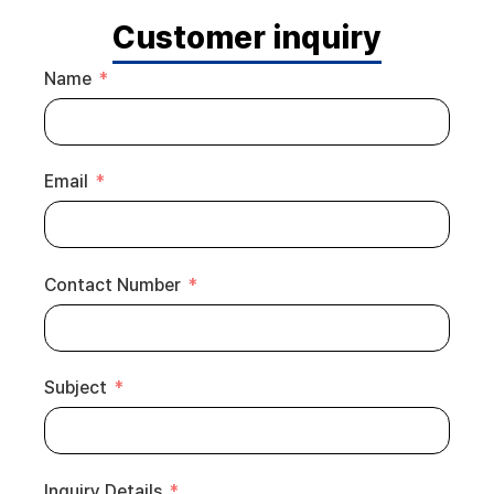
Customer inquiry
Name
Email
Contact Number
Subject
Inquiry Details