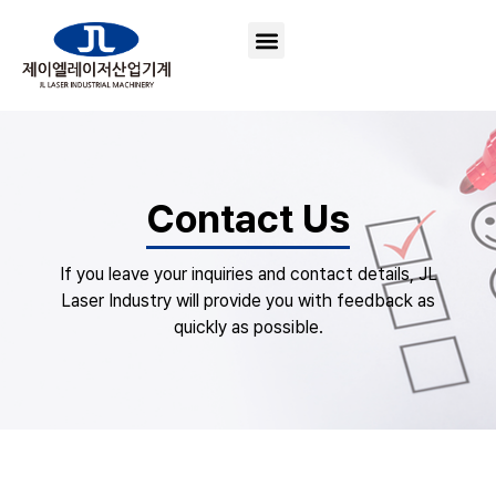
Contact Us
If you leave your inquiries and contact details, JL
Laser Industry will provide you with feedback as
quickly as possible.