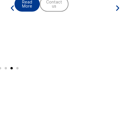
Contact
us