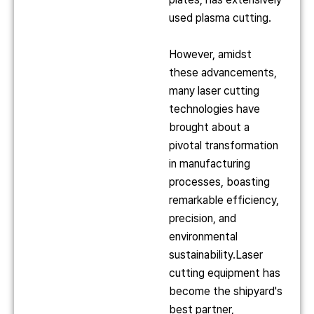
used plasma cutting.
However, amidst
these advancements,
many laser cutting
technologies have
brought about a
pivotal transformation
in manufacturing
processes, boasting
remarkable efficiency,
precision, and
environmental
sustainability.Laser
cutting equipment has
become the shipyard's
best partner,