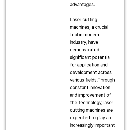
advantages.
Laser cutting
machines, a crucial
tool in modern
industry, have
demonstrated
significant potential
for application and
development across
various fields.Through
constant innovation
and improvement of
the technology, laser
cutting machines are
expected to play an
increasingly important