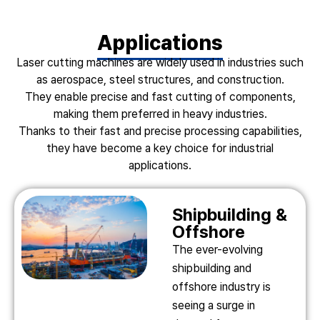
Applications
Laser cutting machines are widely used in industries such
as aerospace, steel structures, and construction.
They enable precise and fast cutting of components,
making them preferred in heavy industries.
Thanks to their fast and precise processing capabilities,
they have become a key choice for industrial
applications.
Shipbuilding &
Offshore
The ever-evolving
shipbuilding and
offshore industry is
seeing a surge in