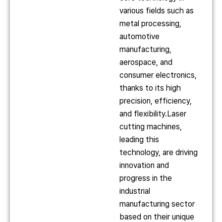
various fields such as
metal processing,
automotive
manufacturing,
aerospace, and
consumer electronics,
thanks to its high
precision, efficiency,
and flexibility.Laser
cutting machines,
leading this
technology, are driving
innovation and
progress in the
industrial
manufacturing sector
based on their unique