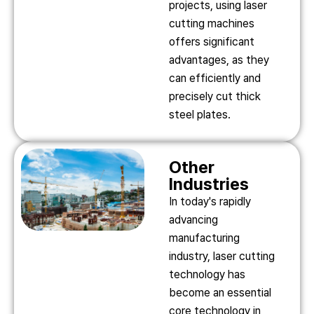
projects, using laser
cutting machines
offers significant
advantages, as they
can efficiently and
precisely cut thick
steel plates.
Other
Industries
In today's rapidly
advancing
manufacturing
industry, laser cutting
technology has
become an essential
core technology in