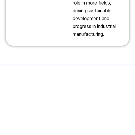
role in more fields,
driving sustainable
development and
progress in industrial
manufacturing.
Product Introduction
Ultra-Large Fiber Laser
Large H-Beam Steel Laser
Cutting Machine
Cutting Production Line
32050TX
SF1500CH
Read More
Read More