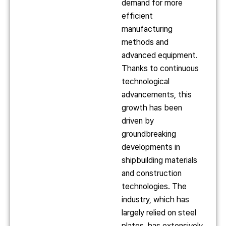
demand for more
efficient
manufacturing
methods and
advanced equipment.
Thanks to continuous
technological
advancements, this
growth has been
driven by
groundbreaking
developments in
shipbuilding materials
and construction
technologies. The
industry, which has
largely relied on steel
plates, has extensively