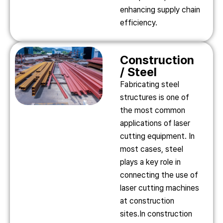
enhancing supply chain
efficiency.
Construction
/ Steel
Fabricating steel
structures is one of
the most common
applications of laser
cutting equipment. In
most cases, steel
plays a key role in
connecting the use of
laser cutting machines
at construction
sites.In construction